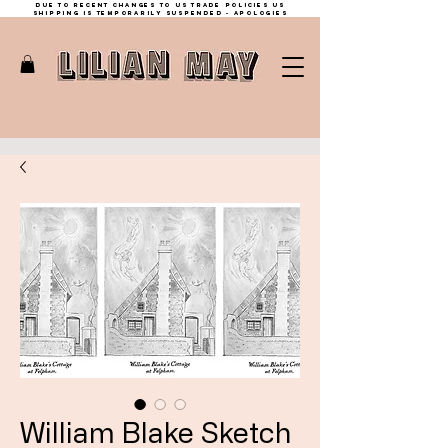
Due to recent changes to US trade policies Us
shipping is temporarily suspended - apologies
William Blake Sketch