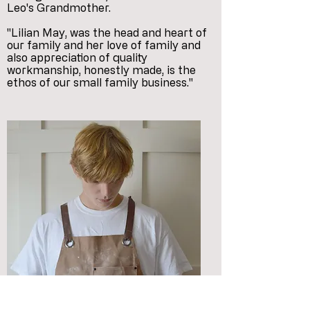
Leo's Grandmother.
"Lilian May, was the head and heart of
our family and her love of family and
also appreciation of quality
workmanship, honestly made, is the
ethos of our small family business."