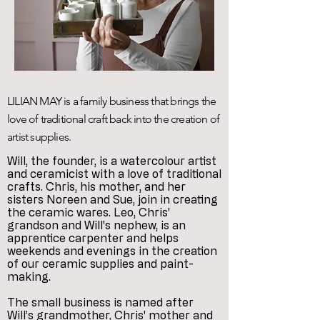
LILIAN MAY is a family business that brings the
love of traditional craft back into the creation of
artist supplies.
Will, the founder, is a watercolour artist
and ceramicist with a love of traditional
crafts. Chris, his mother, and her
sisters Noreen and Sue, join in creating
the ceramic wares. Leo, Chris'
grandson and Will's nephew, is an
apprentice carpenter and helps
weekends and evenings in the creation
of our ceramic supplies and paint-
making.
The small business is named after
Will’s grandmother, Chris' mother and