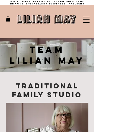
Due to recent changes to US trade policies Us
shipping is temporarily suspended - apologies
TEAM
LILIAN MAY
TRADITIONAL
FAMILY STUdio