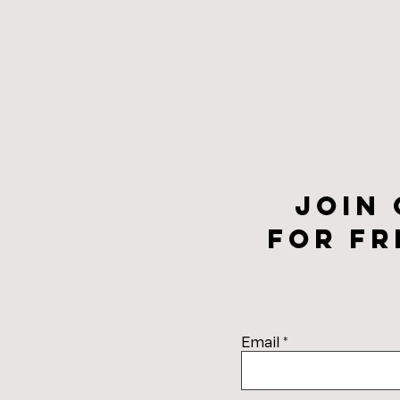
Join
for fr
Email