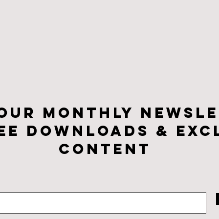
 our monthly newsle
ee downloads & Exc
CONTENt