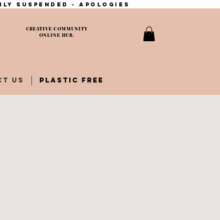
ily suspended - apologies
CREATIVE COMMUNITY
ONLINE HUB.
CT US
PLASTIC FREE