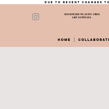
Due to recent changes to
HANDMADE PLASTIC-FREE
ART SUPPLIES.
HOME
COLLABORAT