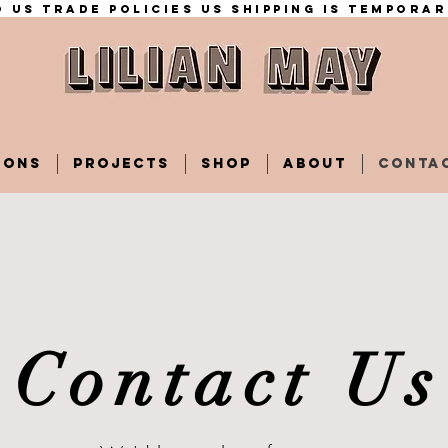
 US trade policies Us shipping is temporar
IONS
PROJECTS
SHOP
ABOUT
CONTA
Contact Us