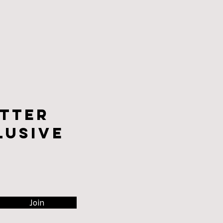
tter
lusive
Join