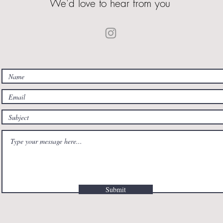
We'd love to hear from you
Submit