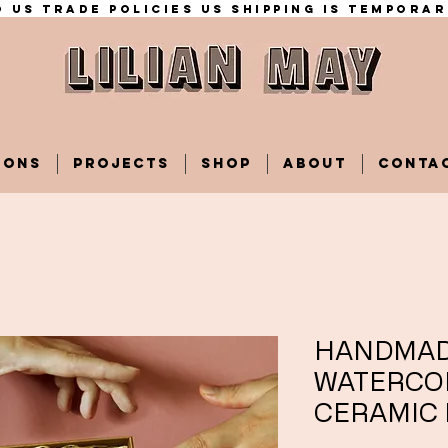
 US trade policies Us shipping is temporar
IONS
PROJECTS
SHOP
ABOUT
CONTA
HANDMA
WATERCO
CERAMIC 