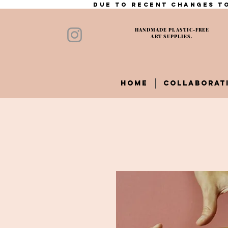
Due to recent changes to
HANDMADE PLASTIC-FREE
ART SUPPLIES.
HOME
COLLABORAT