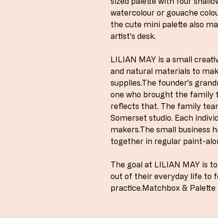
sized palette with four shallo
watercolour or gouache colour
the cute mini palette also ma
artist's desk.
LILIAN MAY is a small creativ
and natural materials to ma
supplies.The founder's grand
one who brought the family t
reflects that. The family te
Somerset studio. Each individ
makers.The small business h
together in regular paint-alo
The goal at LILIAN MAY is t
out of their everyday life to 
practice.Matchbox & Palette 