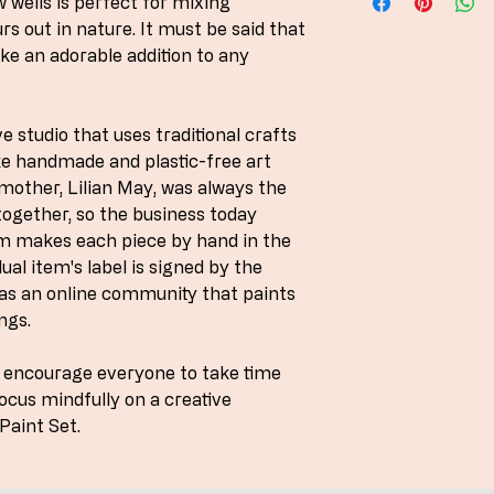
w wells is perfect for mixing
UK delivery usually w
s out in nature. It must be said that
ke an adorable addition to any
e studio that uses traditional crafts
ke handmade and plastic-free art
mother, Lilian May, was always the
ogether, so the business today
am makes each piece by hand in the
ual item's label is signed by the
as an online community that paints
ngs.
o encourage everyone to take time
focus mindfully on a creative
Paint Set.