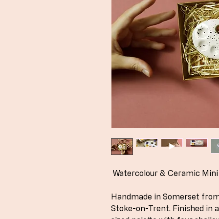
Watercolour & Ceramic Mini 
Handmade in Somerset from
Stoke-on-Trent. Finished in 