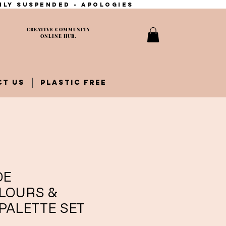
ily suspended - apologies
CREATIVE COMMUNITY
ONLINE HUB.
CT US
PLASTIC FREE
DE
LOURS &
PALETTE SET