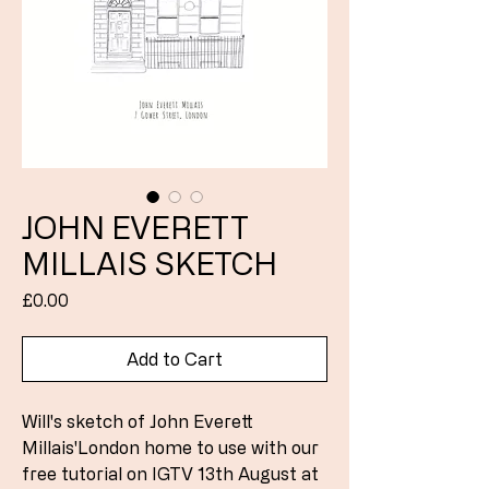
JOHN EVERETT
MILLAIS SKETCH
Price
£0.00
Add to Cart
Will's sketch of John Everett
Millais'London home to use with our
free tutorial on IGTV 13th August at