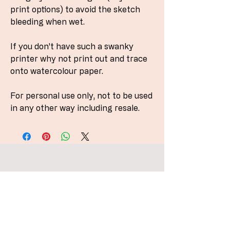
print options) to avoid the sketch
bleeding when wet.
If you don't have such a swanky
printer why not print out and trace
onto watercolour paper.
For personal use only, not to be used
in any other way including resale.