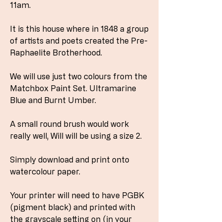
11am.
It is this house where in 1848 a group
of artists and poets created the Pre-
Raphaelite Brotherhood.
We will use just two colours from the
Matchbox Paint Set. Ultramarine
Blue and Burnt Umber.
A small round brush would work
really well, Will will be using a size 2.
Simply download and print onto
watercolour paper.
Your printer will need to have PGBK
(pigment black) and printed with
the grayscale setting on (in your