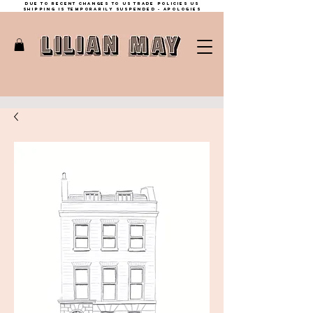
Due to recent changes to US trade policies Us
shipping is temporarily suspended - apologies