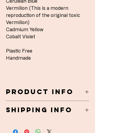
Cerulean Blue
Vermilion (This is a modern
reproduction of the original toxic
Vermilion)
Cadmium Yellow
Cobalt Violet
Plastic Free
Handmade
Product Info
Matchbox watercolours 5 x 3.5 x 1.5cm
Shipping Info
Ceramic and card stock - handmade in
England
UK Shipped 1st class Royal Mail (1-2
Plastic Free
days) Free