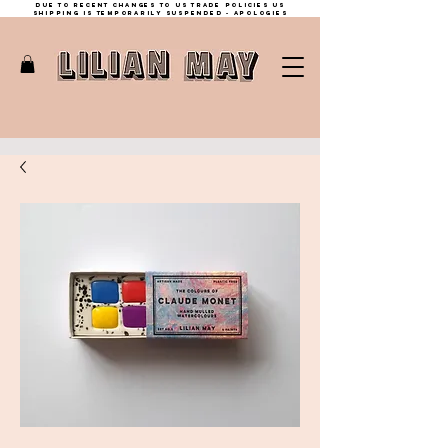
Due to recent changes to US trade policies Us
shipping is temporarily suspended - apologies