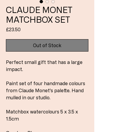
CLAUDE MONET
MATCHBOX SET
Price
£23.50
Out of Stock
Perfect small gift that has a large
impact.
Paint set of four handmade colours
from Claude Monet's palette. Hand
mulled in our studio.
Matchbox watercolours 5 x 3.5 x
1.5cm