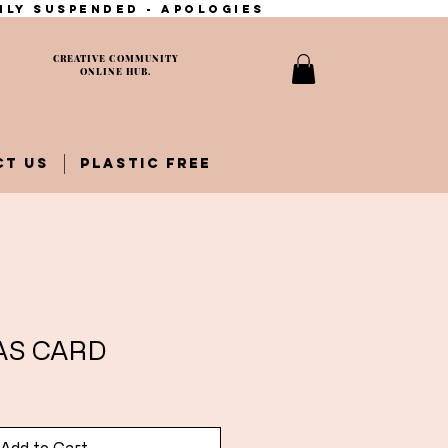
ily suspended - apologies
CREATIVE COMMUNITY
ONLINE HUB.
CT US
PLASTIC FREE
AS CARD