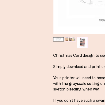
Christmas Card design to use 
Simply download and print o
Your printer will need to ha
with the grayscale setting on 
sketch bleeding when wet.
If you don't have such a swa