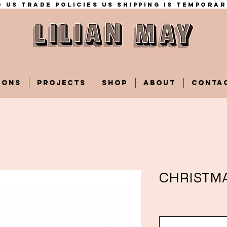
 US trade policies Us shipping is temporar
IONS
PROJECTS
SHOP
ABOUT
CONTA
CHRISTM