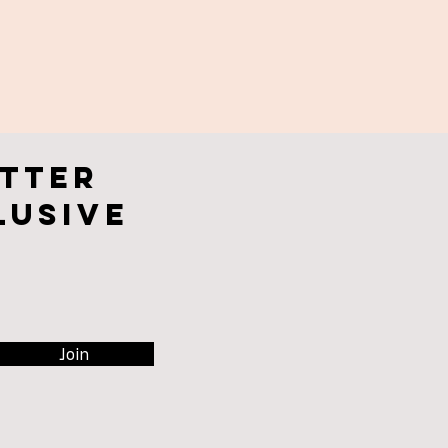
tter
lusive
Join