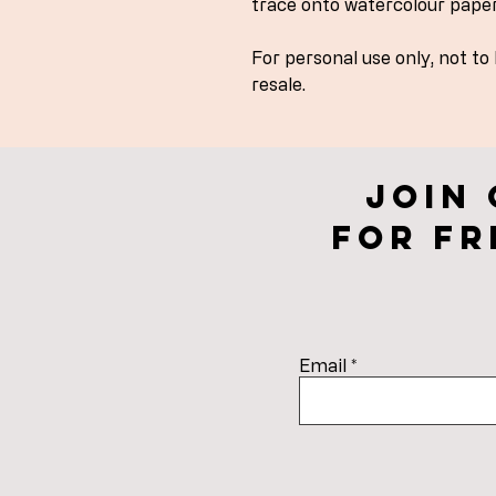
trace onto watercolour paper
For personal use only, not to
resale.
Join
for fr
Email