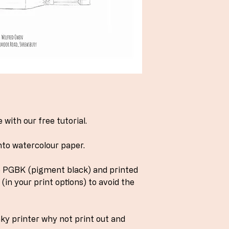
with our free tutorial.
nto watercolour paper.
ve PGBK (pigment black) and printed
(in your print options) to avoid the
nky printer why not print out and