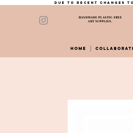
Due to recent changes to
HANDMADE PLASTIC-FREE
ART SUPPLIES.
HOME
COLLABORAT