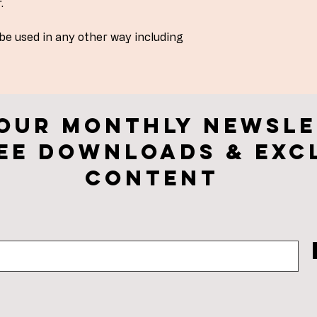
.
 be used in any other way including
 our monthly newsle
ee downloads & Exc
CONTENt