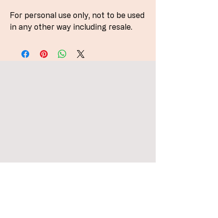
For personal use only, not to be used
in any other way including resale.