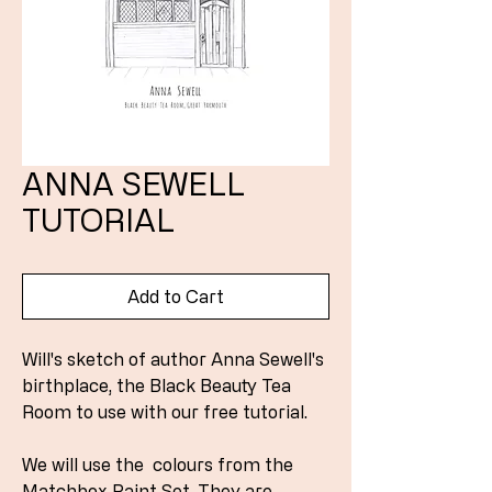
ANNA SEWELL
TUTORIAL
Add to Cart
Will's sketch of author Anna Sewell's
birthplace, the Black Beauty Tea
Room to use with our free tutorial.
We will use the colours from the
Matchbox Paint Set. They are