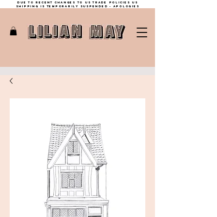
Due to recent changes to US trade policies Us
shipping is temporarily suspended - apologies