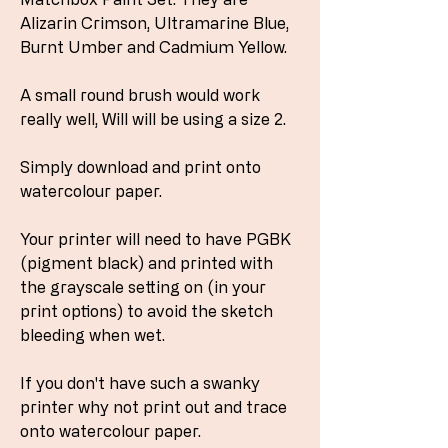
Alizarin Crimson, Ultramarine Blue,
Burnt Umber and Cadmium Yellow.
A small round brush would work
really well, Will will be using a size 2.
Simply download and print onto
watercolour paper.
Your printer will need to have PGBK
(pigment black) and printed with
the grayscale setting on (in your
print options) to avoid the sketch
bleeding when wet.
If you don't have such a swanky
printer why not print out and trace
onto watercolour paper.