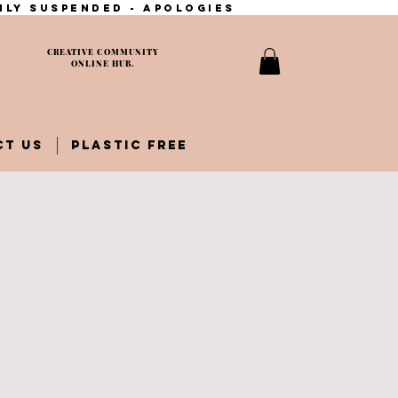
ily suspended - apologies
CREATIVE COMMUNITY
ONLINE HUB.
CT US
PLASTIC FREE