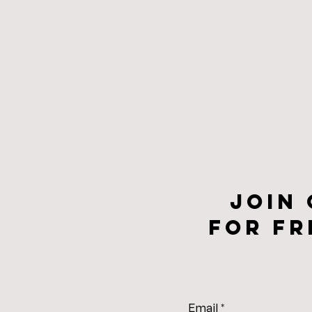
Join
for fr
Email