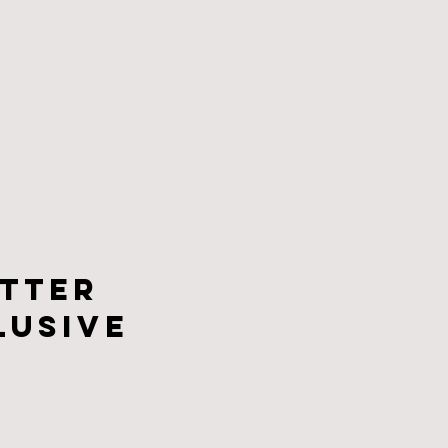
tter
lusive