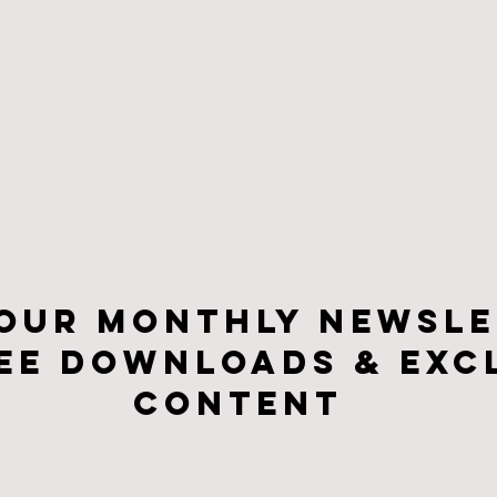
 our monthly newsle
ee downloads & Exc
CONTENt