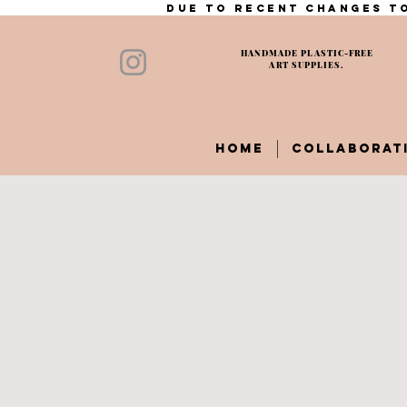
Due to recent changes to
HANDMADE PLASTIC-FREE
ART SUPPLIES.
HOME
COLLABORAT