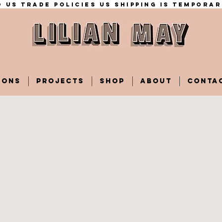
 US trade policies Us shipping is temporar
IONS
PROJECTS
SHOP
ABOUT
CONTA