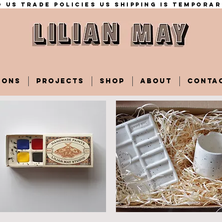
 US trade policies Us shipping is temporar
IONS
PROJECTS
SHOP
ABOUT
CONTA