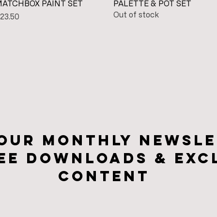
Quick View
Quick View
ATCHBOX PAINT SET
PALETTE & POT SET
Out of stock
rice
23.50
 our monthly newsle
ee downloads & Exc
CONTENt