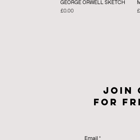
Quick View
GEORGE ORWELL SKETCH
M
Price
P
£0.00
£
Join
for fr
Email