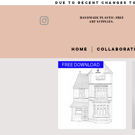
Due to recent changes to
HANDMADE PLASTIC-FREE
ART SUPPLIES.
HOME
COLLABORAT
FREE DOWNLOAD