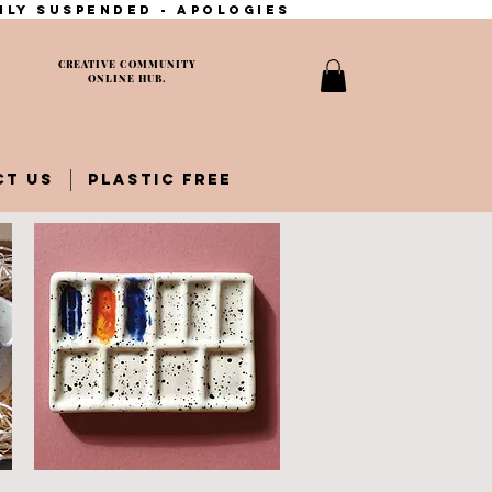
ily suspended - apologies
CREATIVE COMMUNITY
ONLINE HUB.
CT US
PLASTIC FREE