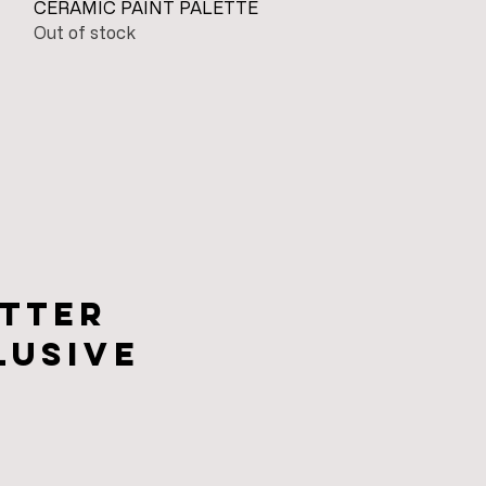
Quick View
CERAMIC PAINT PALETTE
Out of stock
tter
lusive